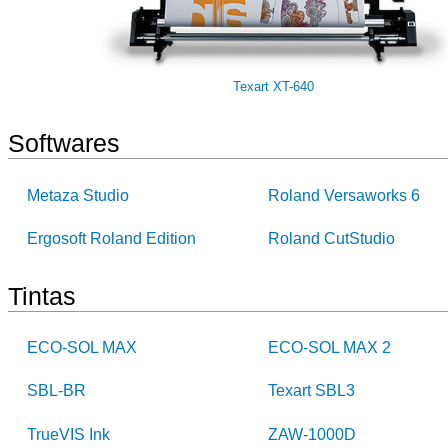
Texart XT-640
Softwares
Metaza Studio
Roland Versaworks 6
Ergosoft Roland Edition
Roland CutStudio
Tintas
ECO-SOL MAX
ECO-SOL MAX 2
SBL-BR
Texart SBL3
TrueVIS Ink
ZAW-1000D