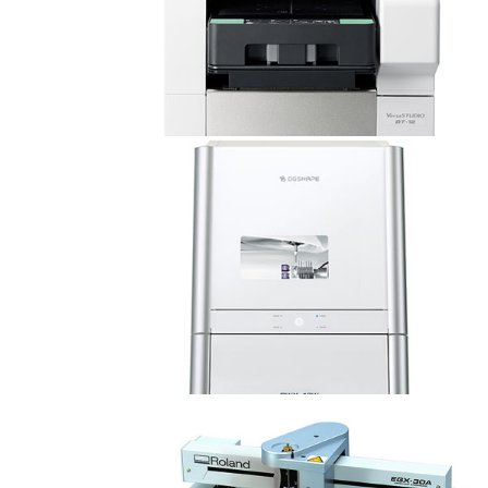
VersaSTUDIO BT-12
Dental DWX-42W