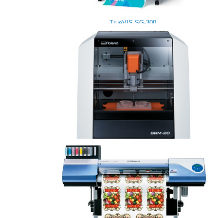
TrueVIS SG-300
monoFab SRM-20