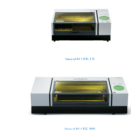
VersaUV LEF-12i
VersaUV LEF-300