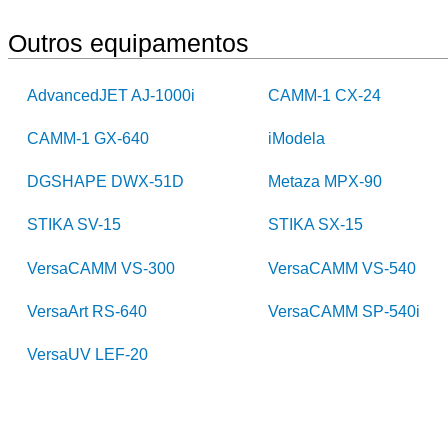
Outros equipamentos
AdvancedJET AJ-1000i
CAMM-1 CX-24
CAMM-1 GX-640
iModela
DGSHAPE DWX-51D
Metaza MPX-90
STIKA SV-15
STIKA SX-15
VersaCAMM VS-300
VersaCAMM VS-540
VersaArt RS-640
VersaCAMM SP-540i
VersaUV LEF-20