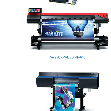
Modela MDX-540
VersaEXPRESS RF-640