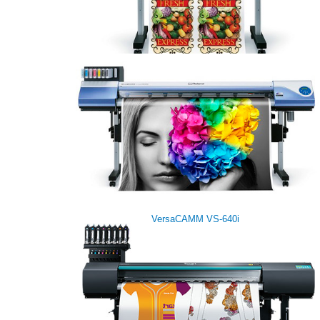
VersaCAMM VS-300i
VersaCAMM VS-640i