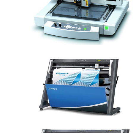
EGX-30A Engraver
CAMM-1 GR-420