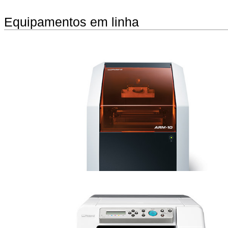
Equipamentos em linha
monoFab ARM-10