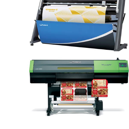
CAMM-1 GR-640
VersaUV LEC-330