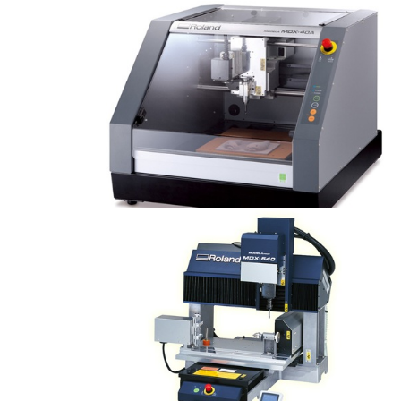
Modela MDX-40A